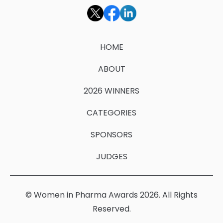
HOME
ABOUT
2026 WINNERS
CATEGORIES
SPONSORS
JUDGES
© Women in Pharma Awards 2026. All Rights
Reserved.