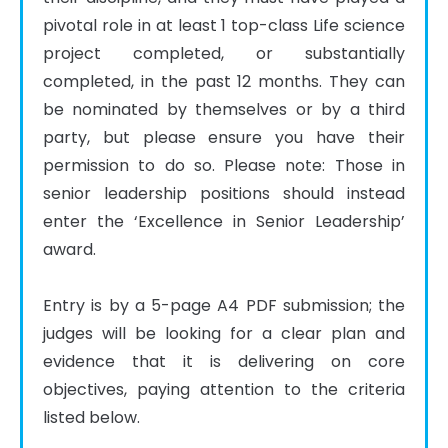
pivotal role in at least 1 top-class Life science 
project completed, or substantially 
completed, in the past 12 months. They can 
be nominated by themselves or by a third 
party, but please ensure you have their 
permission to do so. Please note: Those in 
senior leadership positions should instead 
enter the ‘Excellence in Senior Leadership’ 
award.

Entry is by a 5-page A4 PDF submission; the 
judges will be looking for a clear plan and 
evidence that it is delivering on core 
objectives, paying attention to the criteria 
listed below.