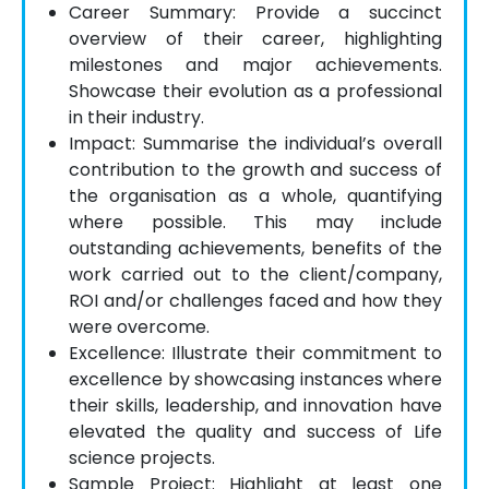
Career Summary: Provide a succinct
overview of their career, highlighting
milestones and major achievements.
Showcase their evolution as a professional
in their industry.
Impact: Summarise the individual’s overall
contribution to the growth and success of
the organisation as a whole, quantifying
where possible. This may include
outstanding achievements, benefits of the
work carried out to the client/company,
ROI and/or challenges faced and how they
were overcome.
Excellence: Illustrate their commitment to
excellence by showcasing instances where
their skills, leadership, and innovation have
elevated the quality and success of Life
science projects.
Sample Project: Highlight at least one