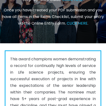
Once you have created your PDF submission and you
have all items in the Items Checklist, submit your entry
via the Online Entry Form.
CLICK HERE
.
This award champions women demonstrating 
a record for continually high levels of service 
in Life science projects, ensuring the 
successful execution of projects in line with 
the expectations of the senior leadership 
within their companies. The nominee must 
have 5+ years of post-grad experience in 
their discipline, and they must have played a 