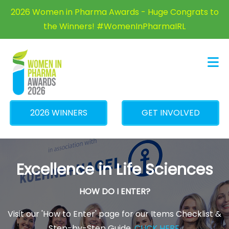
×
2026 Women in Pharma Awards - Huge Congrats to
the Winners! #WomenInPharmaIRL
2026 WINNERS
GET INVOLVED
Excellence in Life Sciences
HOW DO I ENTER?
Visit our 'How to Enter' page for our Items Checklist &
Step-by-Step Guide.
CLICK HERE
.