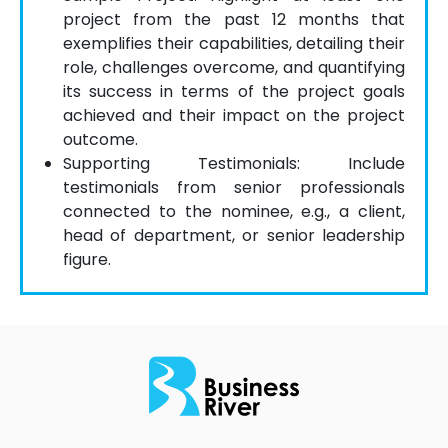
project from the past 12 months that
exemplifies their capabilities, detailing their
role, challenges overcome, and quantifying
its success in terms of the project goals
achieved and their impact on the project
outcome.
Supporting Testimonials: Include
testimonials from senior professionals
connected to the nominee, e.g., a client,
head of department, or senior leadership
figure.