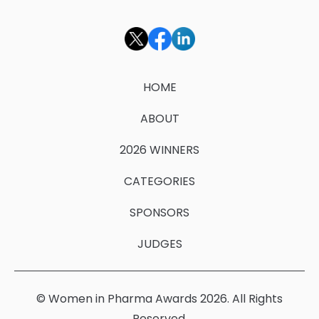
HOME
ABOUT
2026 WINNERS
CATEGORIES
SPONSORS
JUDGES
© Women in Pharma Awards 2026. All Rights
Reserved.