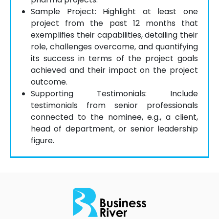
Sample Project: Highlight at least one
project from the past 12 months that
exemplifies their capabilities, detailing their
role, challenges overcome, and quantifying
its success in terms of the project goals
achieved and their impact on the project
outcome.
Supporting Testimonials: Include
testimonials from senior professionals
connected to the nominee, e.g., a client,
head of department, or senior leadership
figure.