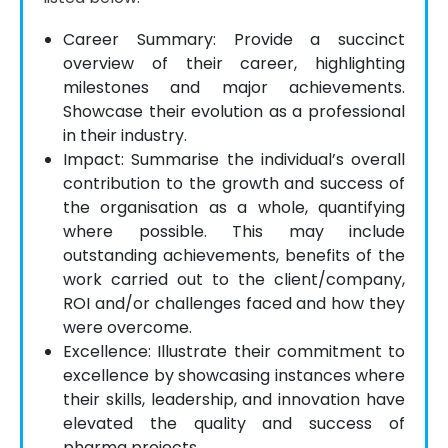
Career Summary: Provide a succinct
overview of their career, highlighting
milestones and major achievements.
Showcase their evolution as a professional
in their industry.
Impact: Summarise the individual’s overall
contribution to the growth and success of
the organisation as a whole, quantifying
where possible. This may include
outstanding achievements, benefits of the
work carried out to the client/company,
ROI and/or challenges faced and how they
were overcome.
Excellence: Illustrate their commitment to
excellence by showcasing instances where
their skills, leadership, and innovation have
elevated the quality and success of
pharma projects.