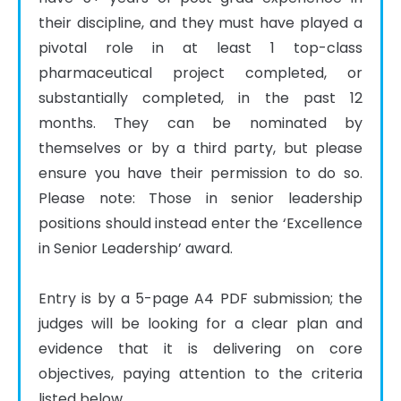
their discipline, and they must have played a 
pivotal role in at least 1 top-class 
pharmaceutical project completed, or 
substantially completed, in the past 12 
months. They can be nominated by 
themselves or by a third party, but please 
ensure you have their permission to do so. 
Please note: Those in senior leadership 
positions should instead enter the ‘Excellence 
in Senior Leadership’ award.

Entry is by a 5-page A4 PDF submission; the 
judges will be looking for a clear plan and 
evidence that it is delivering on core 
objectives, paying attention to the criteria 
listed below.