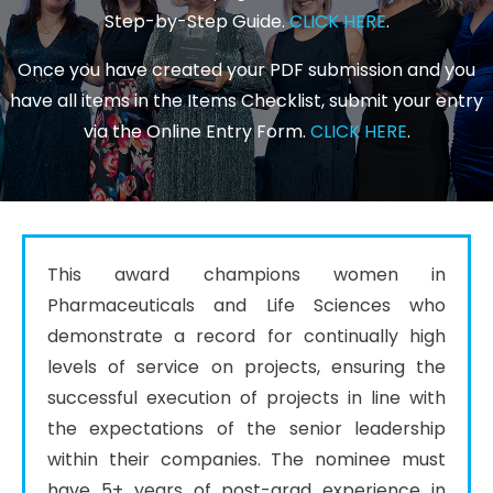
Step-by-Step Guide.
CLICK HERE
.
Once you have created your PDF submission and you
have all items in the Items Checklist, submit your entry
via the Online Entry Form.
CLICK HERE
.
This award champions women in 
Pharmaceuticals and Life Sciences who 
demonstrate a record for continually high 
levels of service on projects, ensuring the 
successful execution of projects in line with 
the expectations of the senior leadership 
within their companies. The nominee must 
have 5+ years of post-grad experience in 