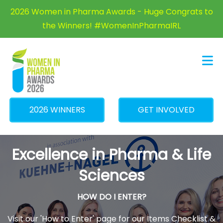
×
2026 Women in Pharma Awards - Huge Congrats to
the Winners! #WomenInPharmaIRL
2026 WINNERS
GET INVOLVED
Excellence in Pharma & Life
Sciences
HOW DO I ENTER?
Visit our 'How to Enter' page for our Items Checklist &