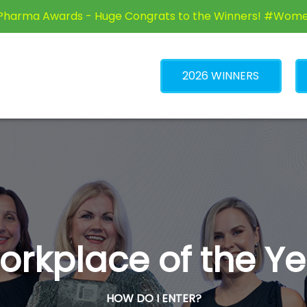
Pharma Awards - Huge Congrats to the Winners! #Wom
2026 WINNERS
orkplace of the Ye
HOW DO I ENTER?