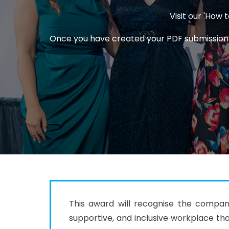
Visit our 'How
Once you have created your PDF submission an
This award will recognise the company
supportive, and inclusive workplace tha