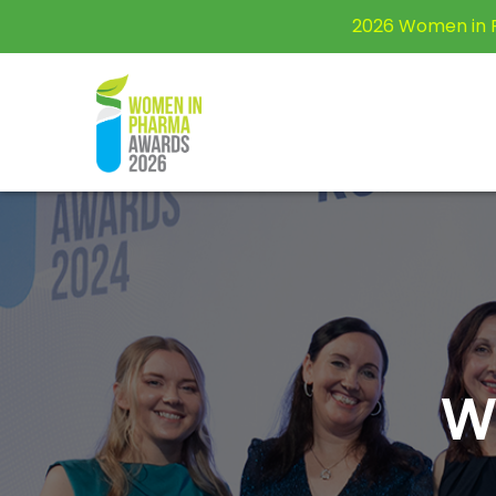
2026 Women in 
W