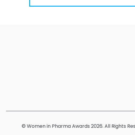
© Women in Pharma Awards 2026. All Rights Re