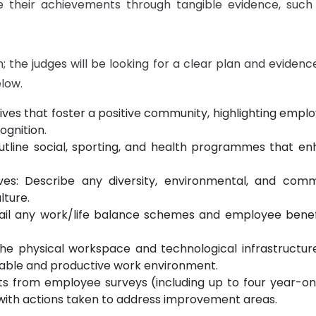
 their achievements through tangible evidence, such 
the judges will be looking for a clear plan and evidence t
elow.
ives that foster a positive community, highlighting empl
ognition.
utline social, sporting, and health programmes that 
atives: Describe any diversity, environmental, and 
lture.
tail any work/life balance schemes and employee benef
the physical workspace and technological infrastructu
able and productive work environment.
ults from employee surveys (including up to four year
with actions taken to address improvement areas.