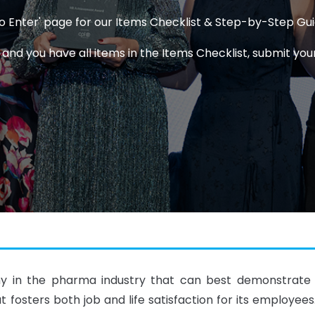
 to Enter' page for our Items Checklist & Step-by-Step Gu
d you have all items in the Items Checklist, submit your
 in the pharma industry that can best demonstrate ex
t fosters both job and life satisfaction for its employee