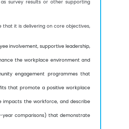
as survey results or other supporting 
hat it is delivering on core objectives, 
oyee involvement, supportive leadership,
enhance the workplace environment and
community engagement programmes that
its that promote a positive workplace
re impacts the workforce, and describe
-on-year comparisons) that demonstrate