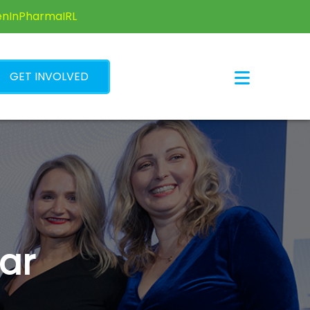
×
enInPharmaIRL
GET INVOLVED
ar