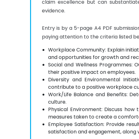
claim excellence but can substantiate
evidence.

Entry is by a 5-page A4 PDF submission; 
paying attention to the criteria listed b
Workplace Community: Explain initiat
and opportunities for growth and rec
Social and Wellness Programmes: O
their positive impact on employees.
Diversity and Environmental Initi
contribute to a positive workplace cu
Work/Life Balance and Benefits: De
culture.
Physical Environment: Discuss how 
measures taken to create a comfort
Employee Satisfaction: Provide res
satisfaction and engagement, along 