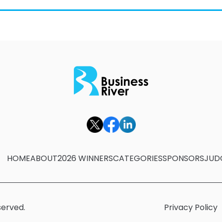
HOME
ABOUT
2026 WINNERS
CATEGORIES
SPONSORS
JUD
served.
Privacy Policy