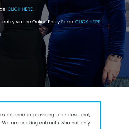
ide.
CLICK HERE
.
 entry via the Online Entry Form.
CLICK HERE
.
cellence in providing a professional, 
s. We are seeking entrants who not only 