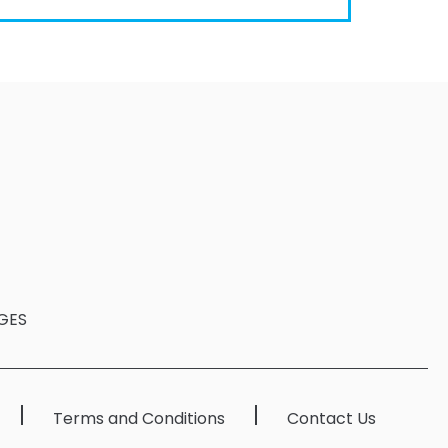
GES
Terms and Conditions
Contact Us